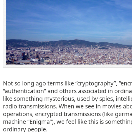
Not so long ago terms like “cryptography”, “encr
“authentication” and others associated in ordin
like something mysterious, used by spies, intell
radio transmissions. When we see in movies abo
operations, encrypted transmissions (like germ
machine “Enigma”), we feel like this is somethi
ordinary people.