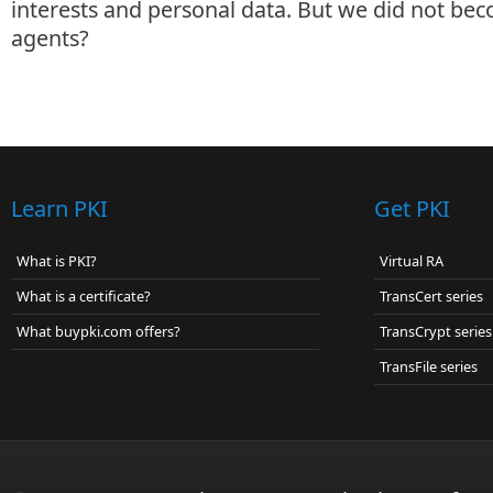
interests and personal data. But we did not bec
agents?
Learn PKI
Get PKI
What is PKI?
Virtual RA
What is a certificate?
TransCert series
What buypki.com offers?
TransCrypt series
TransFile series