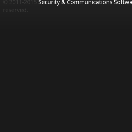
© 2011-2015
Security & Communications Softwa
reserved.