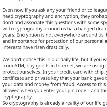
Even now if you ask any your friend or colleagu
need cryptography and encryption, they probab
don’t and associate this questions with some spy
with cryptography around us has changed dramat
years. Encryption is not everywhere around us, bu
and importance for protection of our personal 
interests have risen drastically.
We don’t notice this in our daily life, but if yo
from ATM, buy goods in Internet, we are using 
protect ourselves. In your credit card with chip, 
certificate and private key that your bank gave 
your data and money from fraud. Access to this c
allowed when you enter your pin code – and this 
cryptography.
So cryptography is already a reality of our life 