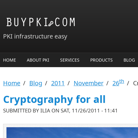
Skip to main content
PKI infrastructure easy
HOME
ABOUT PKI
SERVICES
PRODUCTS
BLOG
th
Home
/
Blog
/
2011
/
November
/
26
/
Cr
Cryptography for all
SUBMITTED BY
ILIA
ON SAT, 11/26/2011 - 11:41