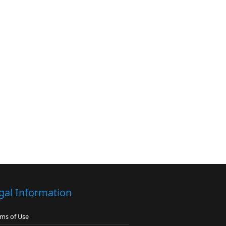
gal Information
ms of Use