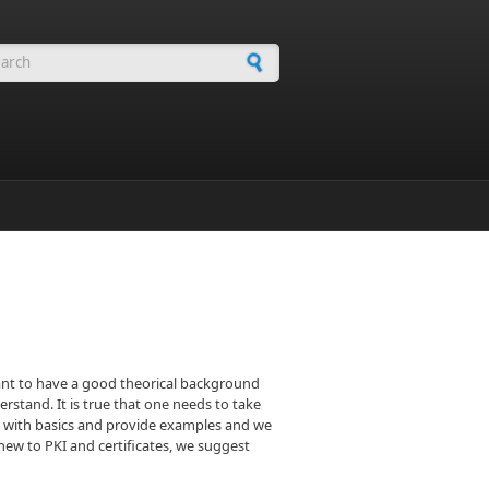
arch form
rtant to have a good theorical background
rstand. It is true that one needs to take
 you with basics and provide examples and we
e new to PKI and certificates, we suggest