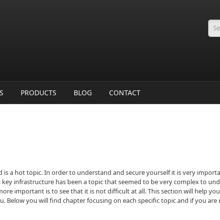
Se
S
PRODUCTS
BLOG
CONTACT
ld is a hot topic. In order to understand and secure yourself it is very impo
ic key infrastructure has been a topic that seemed to be very complex to unde
e important is to see that it is not difficult at all. This section will help
you. Below you will find chapter focusing on each specific topic and if you ar