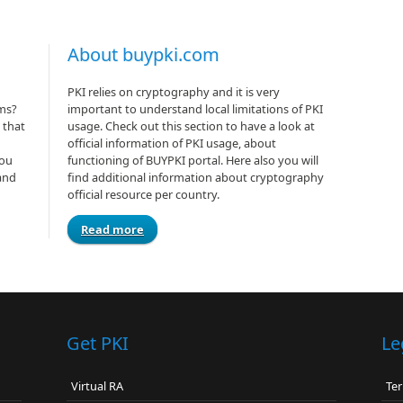
About buypki.com
PKI relies on cryptography and it is very
rms?
important to understand local limitations of PKI
 that
usage. Check out this section to have a look at
official information of PKI usage, about
you
functioning of BUYPKI portal. Here also you will
and
find additional information about cryptography
official resource per country.
Read more
Get PKI
Le
Virtual RA
Ter