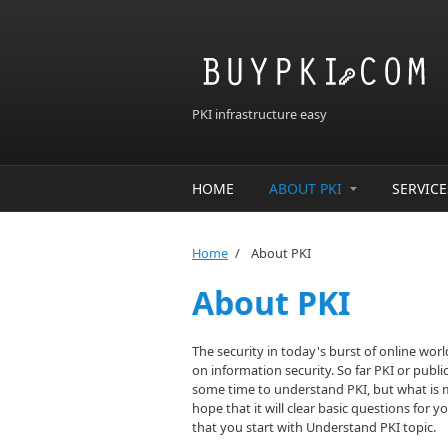
Skip to main content
PKI infrastructure easy
HOME
ABOUT PKI
SERVICE
Home
/
About PKI
About PKI
The security in today's burst of online wor
on information security. So far PKI or publ
some time to understand PKI, but what is mor
hope that it will clear basic questions for 
that you start with Understand PKI topic.