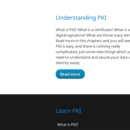
Understanding PKI
What is PKI? What is a certificate? What is a
digital signature? What are those scary te
Read more in this chapters and you will see
PKI is easy, and there is nothing really
complicated, just some new things which 
need to understand and secure your data 
identity easily.
Read more
Learn PKI
What is PKI?